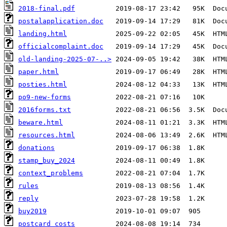
2018-final.pdf
postalapplication.doc
landing.html
officialcomplaint.doc
old-landing-2025-07-..>
paper.html
posties.html
po9-new-forms
2016forms.txt
beware.html
resources.html
donations
stamp_buy_2024
context_problems
rules
reply
buy2019
postcard_costs