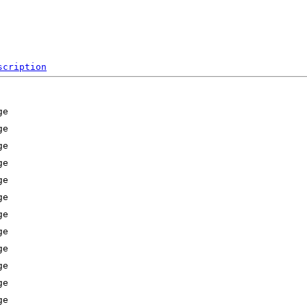
scription