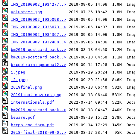
IMG_20190902_1934277..>
volunteer.jpg
IMG_20190902_1935098..>
IMG_20190902_1935073..>
IMG_20190902_1934367..>
IMG_20190902_1932488..>
bm2019-postcard_back..>
bm2019-postcard_back..>
brcpotrainingmanual2..>
i.jpeg
i2.jpeg
2019final.png
2019final-nozeros.png
internationals.pdf
bm2019-postcard_back..>
beware.pdf
brcpo-coa.form.pdf
2018-final-2018-09-0..>