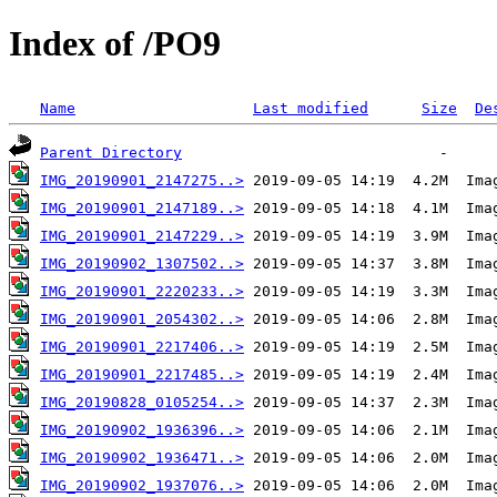
Index of /PO9
Name
Last modified
Size
De
Parent Directory
IMG_20190901_2147275..>
IMG_20190901_2147189..>
IMG_20190901_2147229..>
IMG_20190902_1307502..>
IMG_20190901_2220233..>
IMG_20190901_2054302..>
IMG_20190901_2217406..>
IMG_20190901_2217485..>
IMG_20190828_0105254..>
IMG_20190902_1936396..>
IMG_20190902_1936471..>
IMG_20190902_1937076..>