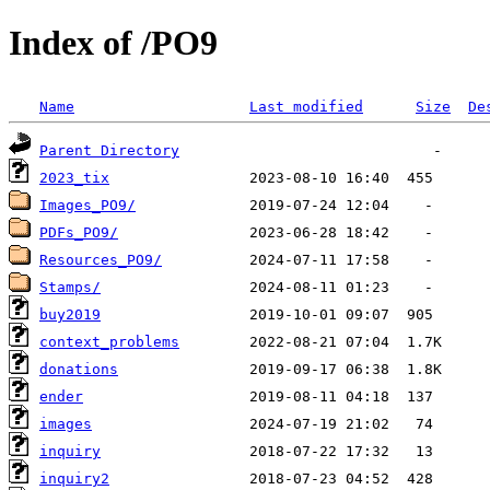
Index of /PO9
Name
Last modified
Size
De
Parent Directory
2023_tix
Images_PO9/
PDFs_PO9/
Resources_PO9/
Stamps/
buy2019
context_problems
donations
ender
images
inquiry
inquiry2