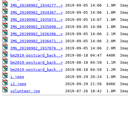
IMG_20190902_1934277..>
IMG_20190902_1934367..>
IMG_20190902_1935073..>
IMG_20190902_1935098..>
IMG_20190902_1936396..>
IMG_20190902_1936471..>
IMG_20190902_1937076..>
bm2019-postcard_back..>
bm2019-postcard_back..>
bm2019-postcard_back..>
i.jpeg
i2.jpeg
volunteer.jpg