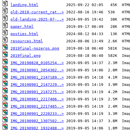
landing.html
old-2019-current_rat..>
old-landing-2025-07-..>
paper.html
posties.html
resources.html
2019final-nozeros.png
2019final.png
IMG_20190828_0105254..>
IMG_20190901_2054302..>
IMG_20190901_2147189..>
IMG_20190901_2147229..>
IMG_20190901_2147275..>
IMG_20190901_2217406..>
IMG_20190901_2217485..>
IMG_20190901_2220233..>
IMG_20190902_1307502..>
IMG_20190902_1932488..>