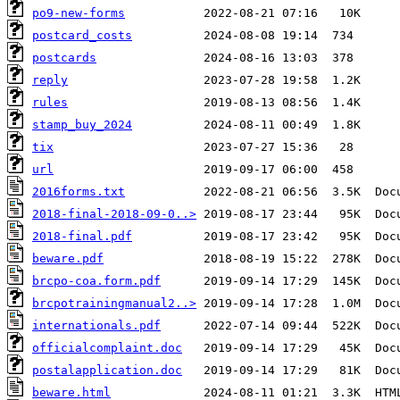
po9-new-forms
postcard_costs
postcards
reply
rules
stamp_buy_2024
tix
url
2016forms.txt
2018-final-2018-09-0..>
2018-final.pdf
beware.pdf
brcpo-coa.form.pdf
brcpotrainingmanual2..>
internationals.pdf
officialcomplaint.doc
postalapplication.doc
beware.html